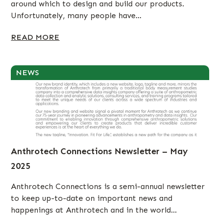
around which to design and build our products.
Unfortunately, many people have...
READ MORE
NEWS
Anthrotech Connections Newsletter – May
2025
Anthrotech Connections is a semi-annual newsletter
to keep up-to-date on important news and
happenings at Anthrotech and in the world...