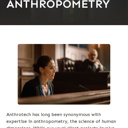
ANTHROPOMETRY
Anthrotech has long been synonymous with
expertise in anthropometry, the science of human