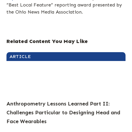
“Best Local Feature” reporting award presented by
the Ohio News Media Association.
Related Content You May Like
ARTICLE
Anthropometry Lessons Learned Part II:
Challenges Particular to Designing Head and
Face Wearables