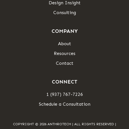
Design Insight
Consulting
COMPANY
About
Resources
Contact
CONNECT
1 (937) 767-7226
Schedule a Consultation
COPYRIGHT © 2026 ANTHROTECH | ALL RIGHTS RESERVED |