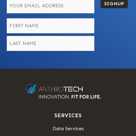
SIGNUP
Name
*
First
Last
SERVICES
Data Services