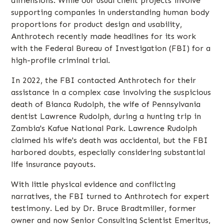
dimensions. While our usual client projects involve
supporting companies in understanding human body
proportions for product design and usability,
Anthrotech recently made headlines for its work
with the Federal Bureau of Investigation (FBI) for a
high-profile criminal trial.
In 2022, the FBI contacted Anthrotech for their
assistance in a complex case involving the suspicious
death of Bianca Rudolph, the wife of Pennsylvania
dentist Lawrence Rudolph, during a hunting trip in
Zambia's Kafue National Park. Lawrence Rudolph
claimed his wife's death was accidental, but the FBI
harbored doubts, especially considering substantial
life insurance payouts.
With little physical evidence and conflicting
narratives, the FBI turned to Anthrotech for expert
testimony. Led by Dr. Bruce Bradtmiller, former
owner and now Senior Consulting Scientist Emeritus,