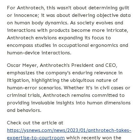
For Anthrotech, this wasn't about determining guilt
or innocence; it was about delivering objective data
on human body dynamics. As society evolves and
interactions with products become more intricate,
Anthrotech envisions expanding its focus to
encompass studies in occupational ergonomics and
human-device interactions.
Oscar Meyer, Anthrotech's President and CEO,
emphasizes the company's enduring relevance in
litigation, highlighting the ubiquitous nature of
human-error scenarios. Whether it's in civil cases or
criminal trials, Anthrotech remains committed to
providing invaluable insights into human dimensions
and behaviors.
Check out the article at
https://ysnews.com/news/2023/01/anthrotech-takes-
expertise-to-courtroom
which recently won the