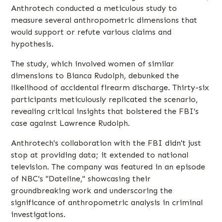
Anthrotech conducted a meticulous study to
measure several anthropometric dimensions that
would support or refute various claims and
hypothesis.
The study, which involved women of similar
dimensions to Bianca Rudolph, debunked the
likelihood of accidental firearm discharge. Thirty-six
participants meticulously replicated the scenario,
revealing critical insights that bolstered the FBI's
case against Lawrence Rudolph.
Anthrotech's collaboration with the FBI didn't just
stop at providing data; it extended to national
television. The company was featured in an episode
of NBC's "Dateline," showcasing their
groundbreaking work and underscoring the
significance of anthropometric analysis in criminal
investigations.