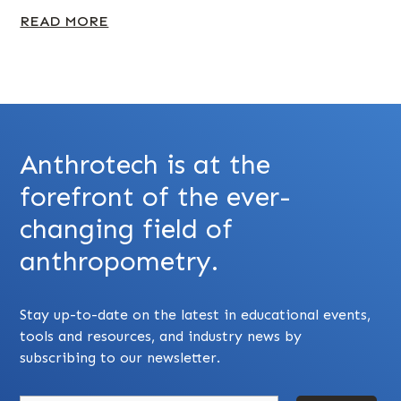
READ MORE
Anthrotech is at the
forefront of the ever-
changing field of
anthropometry.
Stay up-to-date on the latest in educational events,
tools and resources, and industry news by
subscribing to our newsletter.