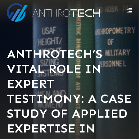
ANTHROTECH’S
VITAL ROLE IN
EXPERT
TESTIMONY: A CASE
STUDY OF APPLIED
EXPERTISE IN