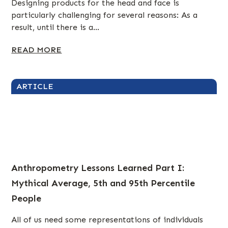
Designing products for the head and face is
particularly challenging for several reasons: As a
result, until there is a...
READ MORE
ARTICLE
Anthropometry Lessons Learned Part I:
Mythical Average, 5th and 95th Percentile
People
All of us need some representations of individuals