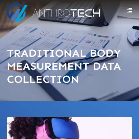
TRADITIONAL BODY
MEASUREMENT DATA
COLLECTION