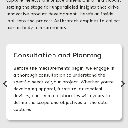
capture reflects the unique dimensions of individuals,
setting the stage for unparalleled insights that drive
innovative product development. Here’s an inside
look into the process Anthrotech employs to collect
human body measurements.
Consultation and Planning
Before the measurements begin, we engage in
a thorough consultation to understand the
specific needs of your project. Whether you’re
developing apparel, furniture, or medical
devices, our team collaborates with yours to
define the scope and objectives of the data
capture.