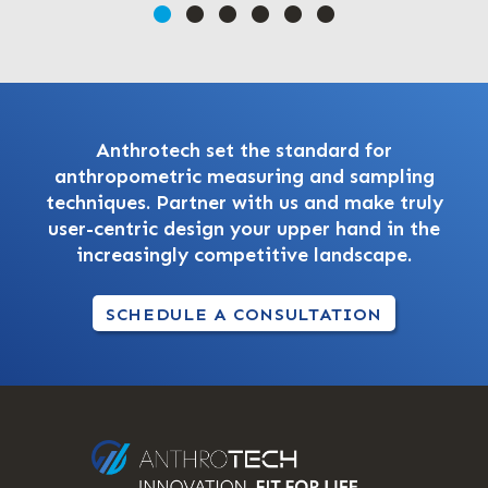
Anthrotech set the standard for
anthropometric measuring and sampling
techniques. Partner with us and make truly
user-centric design your upper hand in the
increasingly competitive landscape.
SCHEDULE A CONSULTATION