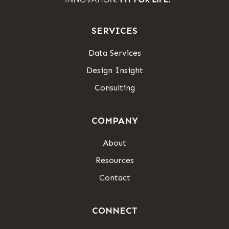
SERVICES
Data Services
Design Insight
Consulting
COMPANY
About
Resources
Contact
CONNECT