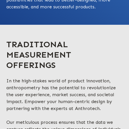
accessible, and more successful products.
TRADITIONAL
MEASUREMENT
OFFERINGS
In the high-stakes world of product innovation,
anthropometry has the potential to revolutionize
the user experience, market success, and societal
impact. Empower your human-centric design by
partnering with the experts at Anthrotech.
Our meticulous process ensures that the data we