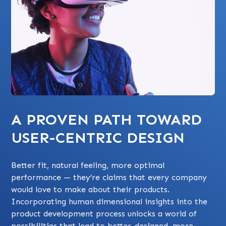
A PROVEN PATH TOWARD
USER-CENTRIC DESIGN
Better fit, natural feeling, more optimal
performance — they’re claims that every company
would love to make about their products.
Incorporating human dimensional insights into the
product development process unlocks a world of
possibilities that lead to better-designed, more