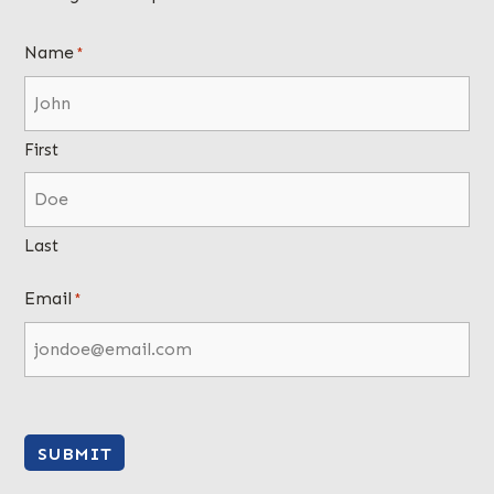
Name
*
First
Last
Email
*
SUBMIT