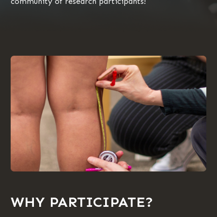
community of research participants!
WHY PARTICIPATE?