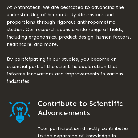
At Anthrotech, we are dedicated to advancing the
understanding of human body dimensions and
proportions through rigorous anthropometric
studies. Our research spans a wide range of fields,
including ergonomics, product design, human factors,
healthcare, and more.
By participating in our studies, you become an
essential part of the scientific exploration that
informs innovations and improvements in various
industries.
Contribute to Scientific
Advancements
Your participation directly contributes
to the expansion of knowledge in