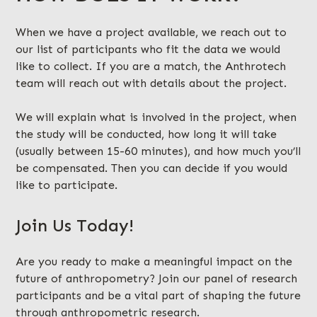
When we have a project available, we reach out to
our list of participants who fit the data we would
like to collect. If you are a match, the Anthrotech
team will reach out with details about the project.
We will explain what is involved in the project, when
the study will be conducted, how long it will take
(usually between 15-60 minutes), and how much you’ll
be compensated. Then you can decide if you would
like to participate.
Join Us Today!
Are you ready to make a meaningful impact on the
future of anthropometry? Join our panel of research
participants and be a vital part of shaping the future
through anthropometric research.