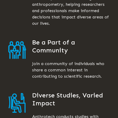
anthropometry, helping researchers
and professionals make informed
decisions that impact diverse areas of
our lives.
Be a Part of a
Community
Join a community of individuals who
share a common interest in
contributing to scientific research.
Diverse Studies, Varied
Impact
Anthrotech conducts studies with