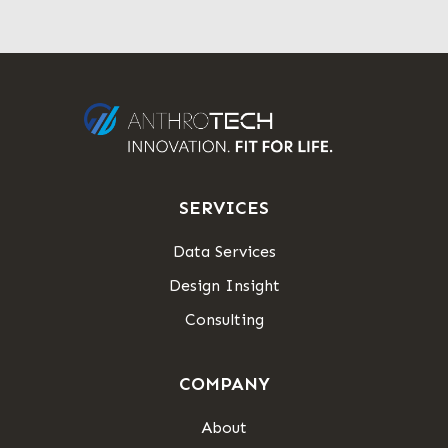
SERVICES
Data Services
Design Insight
Consulting
COMPANY
About