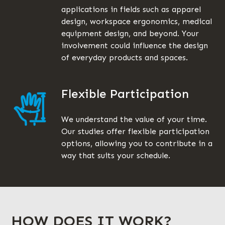
applications in fields such as apparel
design, workspace ergonomics, medical
equipment design, and beyond. Your
involvement could influence the design
of everyday products and spaces.
Flexible Participation
We understand the value of your time.
Our studies offer flexible participation
options, allowing you to contribute in a
way that suits your schedule.
HOW DOES IT WORK?