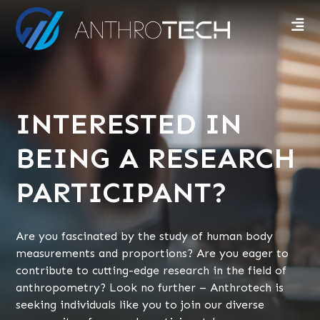
INTERESTED IN
BEING A RESEARCH
PARTICIPANT?
Are you fascinated by the study of human body
measurements and proportions? Are you eager to
contribute to cutting-edge research in the field of
anthropometry? Look no further – Anthrotech is
seeking individuals like you to join our diverse