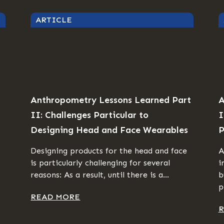
ARTICLE
Anthropometry Lessons Learned Part
A
II: Challenges Particular to
I
Designing Head and Face Wearables
P
Designing products for the head and face
A
is particularly challenging for several
i
reasons: As a result, until there is a...
b
p
READ MORE
R