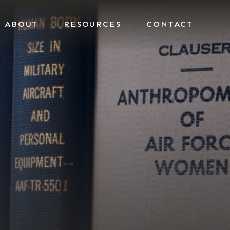
ABOUT
RESOURCES
CONTACT