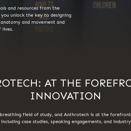
tools and resources from the
 you unlock the key to designing
an anatomy and movement and
 lives.
OTECH: AT THE FOREFR
INNOVATION
breathing field of study, and Anthrotech is at the forefront.
d including case studies, speaking engagements, and industr