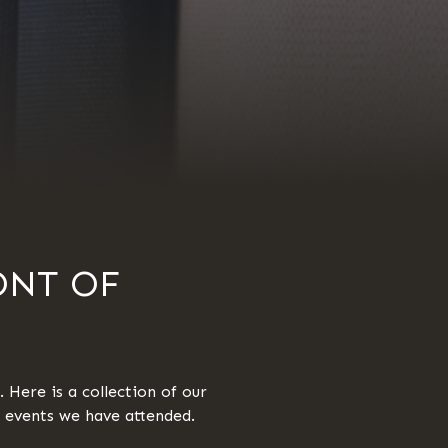
ONT OF
 Here is a collection of our
y events we have attended.