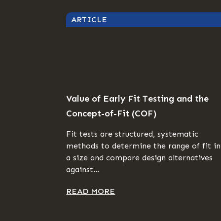
ARTICLE
Value of Early Fit Testing and the
Concept-of-Fit (COF)
Fit tests are structured, systematic
methods to determine the range of fit in
a size and compare design alternatives
against...
READ MORE