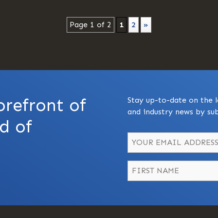
Page 1 of 2
1
2
»
orefront of
Stay up-to-date on the l
and industry news by sub
d of
Name
*
First