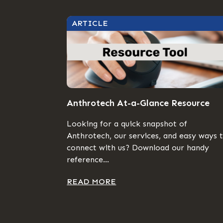
ARTICLE
Anthrotech At-a-Glance Resource
Looking for a quick snapshot of
Anthrotech, our services, and easy ways 
connect with us? Download our handy
reference...
READ MORE