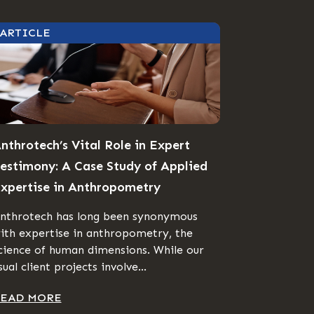
ARTICLE
nthrotech’s Vital Role in Expert
estimony: A Case Study of Applied
xpertise in Anthropometry
nthrotech has long been synonymous
ith expertise in anthropometry, the
cience of human dimensions. While our
sual client projects involve...
EAD MORE