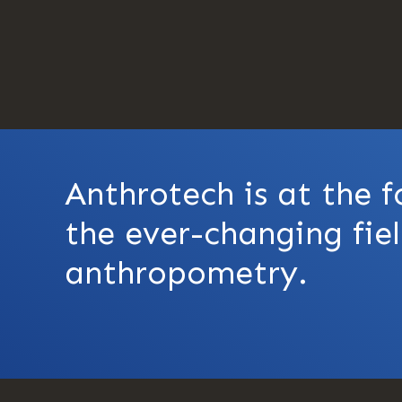
Anthrotech is at the f
the ever-changing fiel
anthropometry.