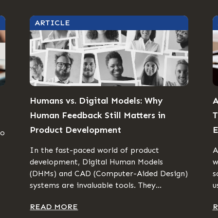
ARTICLE
Humans vs. Digital Models: Why
A
Human Feedback Still Matters in
T
Product Development
E
to
In the fast-paced world of product
A
development, Digital Human Models
w
(DHMs) and CAD (Computer-Aided Design)
s
systems are invaluable tools. They...
u
READ MORE
R