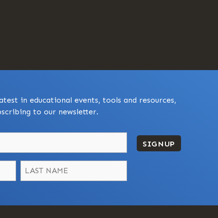
atest in educational events, tools and resources,
scribing to our newsletter.
SIGNUP
Last