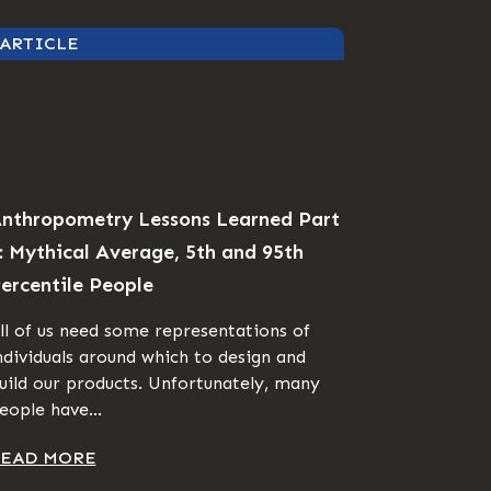
ARTICLE
nthropometry Lessons Learned Part
: Mythical Average, 5th and 95th
ercentile People
ll of us need some representations of
ndividuals around which to design and
uild our products. Unfortunately, many
eople have...
EAD MORE