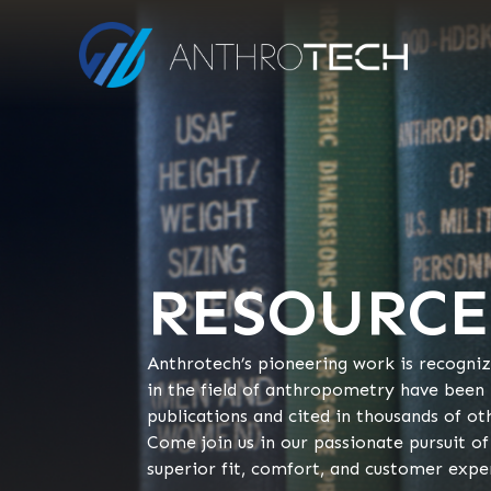
RESOURCE
Anthrotech’s pioneering work is recogni
in the field of anthropometry have been
publications and cited in thousands of ot
Come join us in our passionate pursuit of
superior fit, comfort, and customer expe