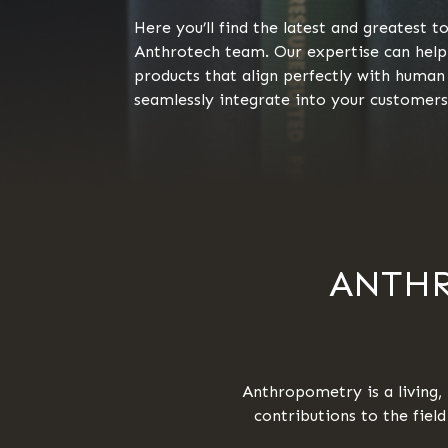
Here you’ll find the latest and greatest 
Anthrotech team. Our expertise can help
products that align perfectly with hum
seamlessly integrate into your customers’
ANTHR
Anthropometry is a living, 
contributions to the fiel