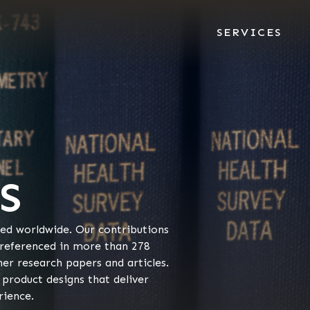
SERVICES
S
zed worldwide. Our contributions
 referenced in more than 278
her research papers and articles.
 product designs that deliver
rience.