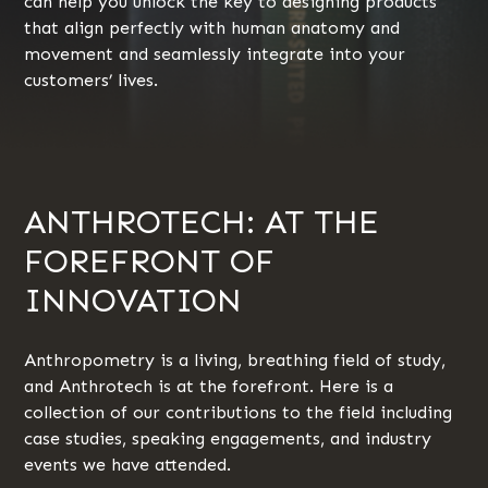
can help you unlock the key to designing products
that align perfectly with human anatomy and
movement and seamlessly integrate into your
customers’ lives.
ANTHROTECH: AT THE
FOREFRONT OF
INNOVATION
Anthropometry is a living, breathing field of study,
and Anthrotech is at the forefront. Here is a
collection of our contributions to the field including
case studies, speaking engagements, and industry
events we have attended.