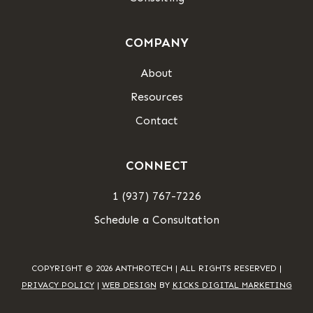
COMPANY
About
Resources
Contact
CONNECT
1 (937) 767-7226
Schedule a Consultation
COPYRIGHT © 2026 ANTHROTECH | ALL RIGHTS RESERVED |
PRIVACY POLICY
|
WEB DESIGN
BY
KICKS DIGITAL MARKETING