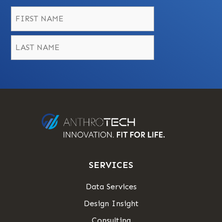
Name
*
First
Last
SERVICES
Data Services
Design Insight
Consulting