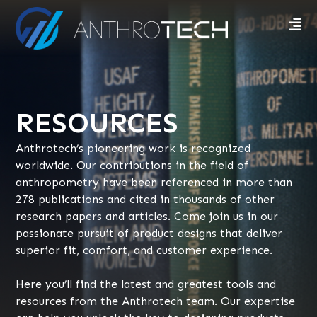
RESOURCES
Anthrotech’s pioneering work is recognized
worldwide. Our contributions in the field of
anthropometry have been referenced in more than
278 publications and cited in thousands of other
research papers and articles. Come join us in our
passionate pursuit of product designs that deliver
superior fit, comfort, and customer experience.
Here you’ll find the latest and greatest tools and
resources from the Anthrotech team. Our expertise