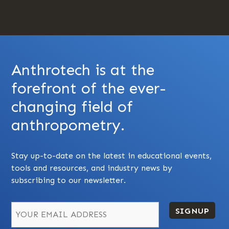
Anthrotech is at the
forefront of the ever-
changing field of
anthropometry.
Stay up-to-date on the latest in educational events,
tools and resources, and industry news by
subscribing to our newsletter.
SIGNUP