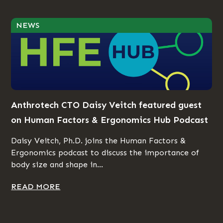
NEWS
Anthrotech CTO Daisy Veitch featured guest
on Human Factors & Ergonomics Hub Podcast
Daisy Veitch, Ph.D. joins the Human Factors &
Ergonomics podcast to discuss the importance of
body size and shape in...
READ MORE