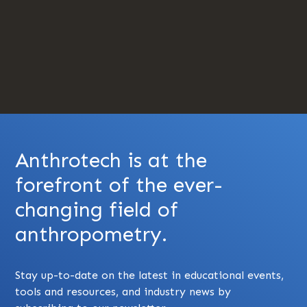
Anthrotech is at the
forefront of the ever-
changing field of
anthropometry.
Stay up-to-date on the latest in educational events,
tools and resources, and industry news by