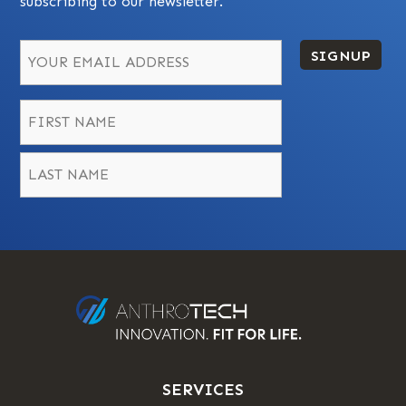
subscribing to our newsletter.
SIGNUP
Name
*
First
Last
SERVICES