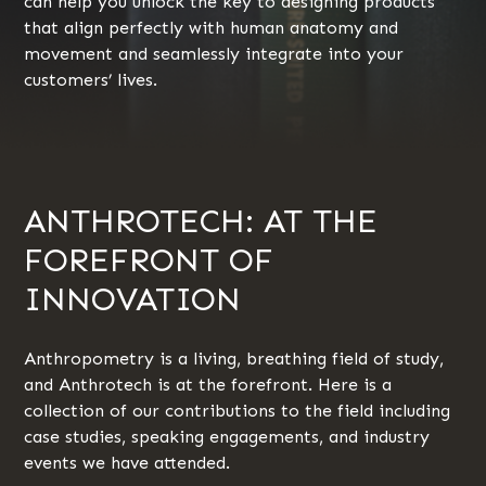
can help you unlock the key to designing products
that align perfectly with human anatomy and
movement and seamlessly integrate into your
customers’ lives.
ANTHROTECH: AT THE
FOREFRONT OF
INNOVATION
Anthropometry is a living, breathing field of study,
and Anthrotech is at the forefront. Here is a
collection of our contributions to the field including
case studies, speaking engagements, and industry
events we have attended.