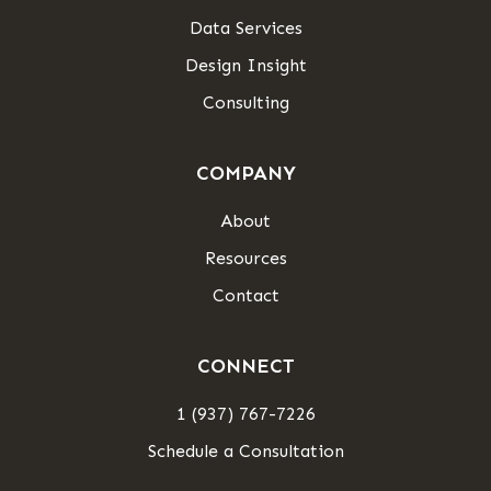
Data Services
Design Insight
Consulting
COMPANY
About
Resources
Contact
CONNECT
1 (937) 767-7226
Schedule a Consultation