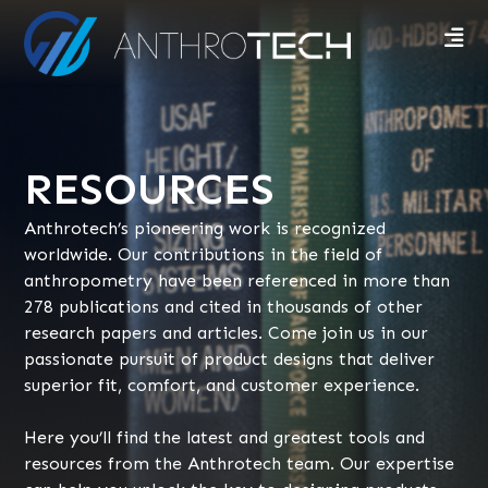
RESOURCES
Anthrotech’s pioneering work is recognized
worldwide. Our contributions in the field of
anthropometry have been referenced in more than
278 publications and cited in thousands of other
research papers and articles. Come join us in our
passionate pursuit of product designs that deliver
superior fit, comfort, and customer experience.
Here you’ll find the latest and greatest tools and
resources from the Anthrotech team. Our expertise