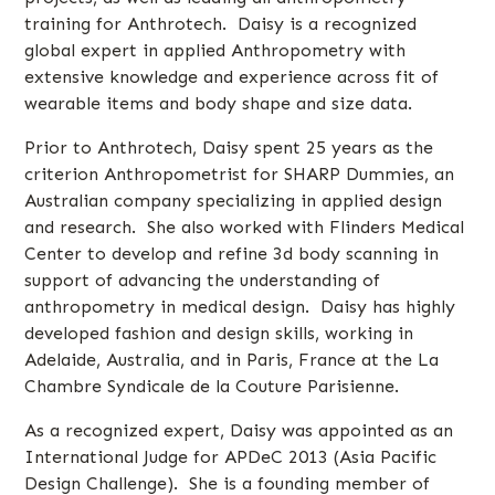
training for Anthrotech. Daisy is a recognized
global expert in applied Anthropometry with
extensive knowledge and experience across fit of
wearable items and body shape and size data.
Prior to Anthrotech, Daisy spent 25 years as the
criterion Anthropometrist for SHARP Dummies, an
Australian company specializing in applied design
and research. She also worked with Flinders Medical
Center to develop and refine 3d body scanning in
support of advancing the understanding of
anthropometry in medical design. Daisy has highly
developed fashion and design skills, working in
Adelaide, Australia, and in Paris, France at the La
Chambre Syndicale de la Couture Parisienne.
As a recognized expert, Daisy was appointed as an
International Judge for APDeC 2013 (Asia Pacific
Design Challenge). She is a founding member of