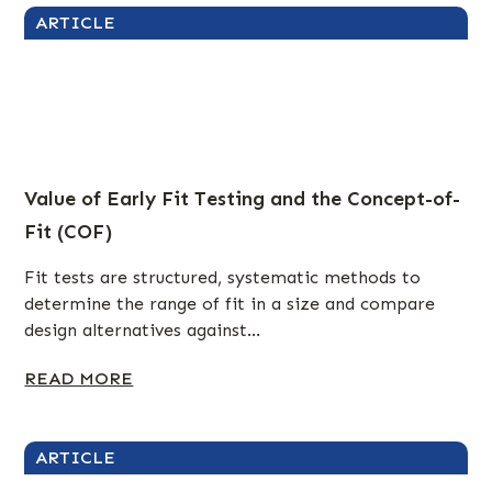
ARTICLE
Value of Early Fit Testing and the Concept-of-
Fit (COF)
Fit tests are structured, systematic methods to
determine the range of fit in a size and compare
design alternatives against...
READ MORE
ARTICLE