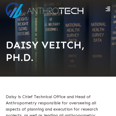
DAISY VEITCH,
PH.D.
Daisy is Chief Technical Office and Head of
Anthropometry responsible for overseeing all
aspects of planning and execution for research
projects, as well as leading all anthropometry