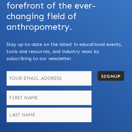
forefront of the ever-
changing field of
anthropometry.
Stay up-to-date on the latest in educational events,
tools and resources, and industry news by
subscribing to our newsletter.
SIGNUP
Name
*
First
Last