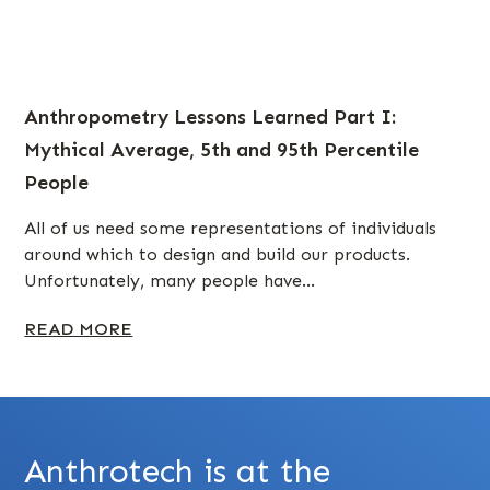
Anthropometry Lessons Learned Part I:
Mythical Average, 5th and 95th Percentile
People
All of us need some representations of individuals
around which to design and build our products.
Unfortunately, many people have...
READ MORE
Anthrotech is at the