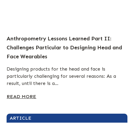
Anthropometry Lessons Learned Part II:
Challenges Particular to Designing Head and
Face Wearables
Designing products for the head and face is
particularly challenging for several reasons: As a
result, until there is a...
READ MORE
ARTICLE