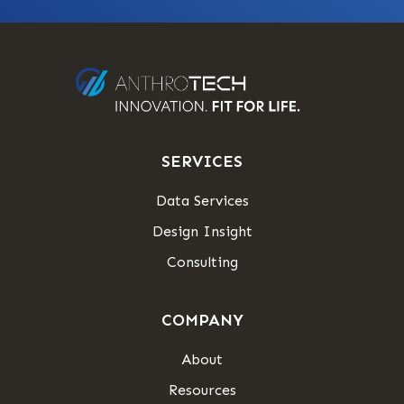
SERVICES
Data Services
Design Insight
Consulting
COMPANY
About
Resources