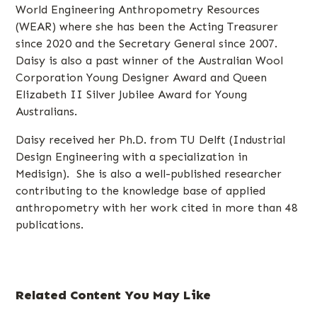
World Engineering Anthropometry Resources
(WEAR) where she has been the Acting Treasurer
since 2020 and the Secretary General since 2007.
Daisy is also a past winner of the Australian Wool
Corporation Young Designer Award and Queen
Elizabeth II Silver Jubilee Award for Young
Australians.
Daisy received her Ph.D. from TU Delft (Industrial
Design Engineering with a specialization in
Medisign). She is also a well-published researcher
contributing to the knowledge base of applied
anthropometry with her work cited in more than 48
publications.
Related Content You May Like