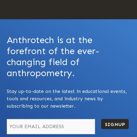
Anthrotech is at the
forefront of the ever-
changing field of
anthropometry.
Stay up-to-date on the latest in educational events,
tools and resources, and industry news by
subscribing to our newsletter.
SIGNUP