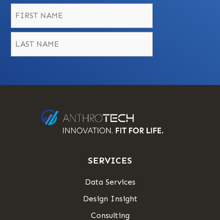
Name
*
First
Last
SERVICES
Data Services
Design Insight
Consulting