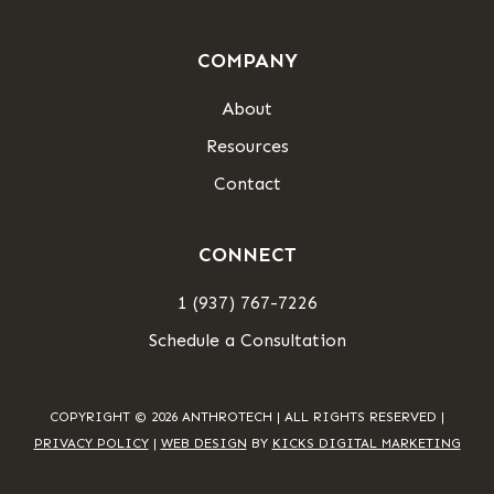
COMPANY
About
Resources
Contact
CONNECT
1 (937) 767-7226
Schedule a Consultation
COPYRIGHT © 2026 ANTHROTECH | ALL RIGHTS RESERVED |
PRIVACY POLICY
|
WEB DESIGN
BY
KICKS DIGITAL MARKETING