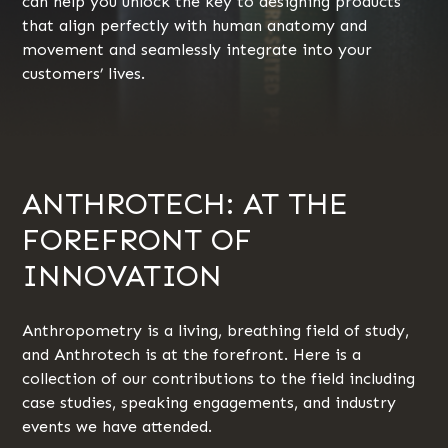
can help you unlock the key to designing products
that align perfectly with human anatomy and
movement and seamlessly integrate into your
customers’ lives.
ANTHROTECH: AT THE
FOREFRONT OF
INNOVATION
Anthropometry is a living, breathing field of study,
and Anthrotech is at the forefront. Here is a
collection of our contributions to the field including
case studies, speaking engagements, and industry
events we have attended.