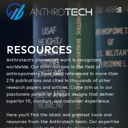
RESOURCES
Anthrotech’s pioneering work is recognized
worldwide. Our contributions in the field of
anthropometry have been referenced in more than
278 publications and cited in thousands of other
research papers and articles. Come join us in our
passionate pursuit of product designs that deliver
superior fit, comfort, and customer experience.
Here you’ll find the latest and greatest tools and
resources from the Anthrotech team. Our expertise