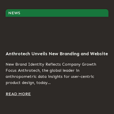
NEWS
Anthrotech Unveils New Branding and Website
New Brand Identity Reflects Company Growth
Focus Anthrotech, the global leader in
anthropometric data insights for user-centric
product design, today...
READ MORE